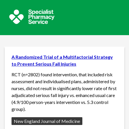
A Randomized Trial of a Multifactorial Strategy
to Prevent Serious Fall Injuries
RCT (n=2802) found intervention, that included risk
assessment and individualised plans, administered by
nurses, did not result in significantly lower rate of first
adjudicated serious fall injury vs. enhanced usual care
(4.9/100 person-years intervention vs. 5.3 control
group).
Source:
New England Journal of Medicine