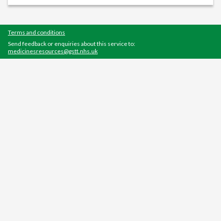
Terms and conditions
Send feedback or enquiries about this service to:
medicinesresources@gstt.nhs.uk