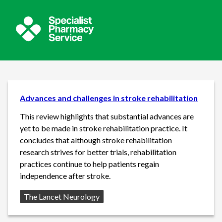
Advances and challenges in stroke rehabilitation
This review highlights that substantial advances are
yet to be made in stroke rehabilitation practice. It
concludes that although stroke rehabilitation
research strives for better trials, rehabilitation
practices continue to help patients regain
independence after stroke.
Source:
The Lancet Neurology