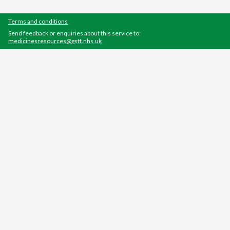
Terms and conditions
Send feedback or enquiries about this service to:
medicinesresources@gstt.nhs.uk