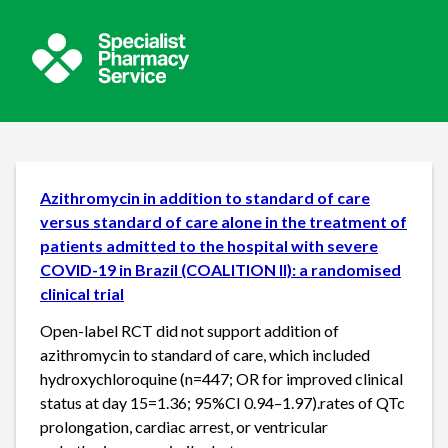
Azithromycin in addition to standard of care
versus standard of care alone in the treatment of
patients admitted to the hospital with severe
COVID-19 in Brazil (COALITION II): a randomised
clinical trial
Open-label RCT did not support addition of
azithromycin to standard of care, which included
hydroxychloroquine (n=447; OR for improved clinical
status at day 15=1.36; 95%CI 0.94–1.97).rates of QTc
prolongation, cardiac arrest, or ventricular