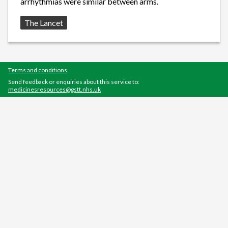
arrhythmias were similar between arms.
Source:
The Lancet
Terms and conditions
Send feedback or enquiries about this service to:
medicinesresources@gstt.nhs.uk