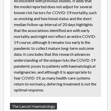
inconsistent with previous studies. It adds that
the model reported does not adjust for several
known risk factors for COVID-19 mortality, such
as smoking and functional status and the short
median follow-up interval of 20 days highlights
that the associations identified are with early
mortality and might not reflect an entire COVID-
19 course; although it remains too early in the
pandemic to collect mature long-term outcome
data. It concludes that this research advances
understanding of the unique risks the COVID-19
pandemic poses to patients with haematological
malignancies, and although it is appropriate to
fear COVID-19, as many health-care systems
return to normalcy, deferring treatment is not the
optimal response.
Source:
The Lancet Haematology