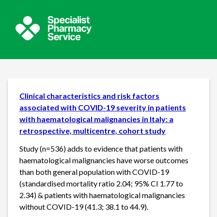
Clinical characteristics and risk factors
associated with COVID-19 severity in patients
with haematological malignancies in Italy: a
retrospective, multicentre, cohort study
Study (n=536) adds to evidence that patients with
haematological malignancies have worse outcomes
than both general population with COVID-19
(standardised mortality ratio 2.04; 95% CI 1.77 to
2.34) & patients with haematological malignancies
without COVID-19 (41.3; 38.1 to 44.9).