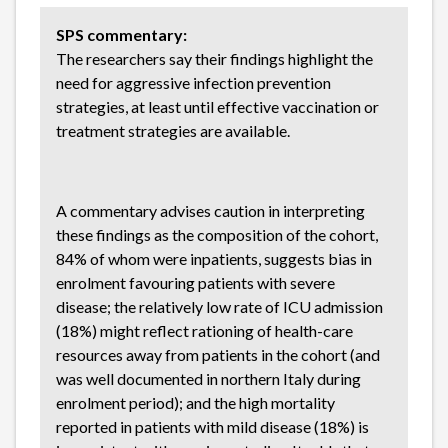
SPS commentary:
The researchers say their findings highlight the
need for aggressive infection prevention
strategies, at least until effective vaccination or
treatment strategies are available.
A commentary advises caution in interpreting
these findings as the composition of the cohort,
84% of whom were inpatients, suggests bias in
enrolment favouring patients with severe
disease; the relatively low rate of ICU admission
(18%) might reflect rationing of health-care
resources away from patients in the cohort (and
was well documented in northern Italy during
enrolment period); and the high mortality
reported in patients with mild disease (18%) is