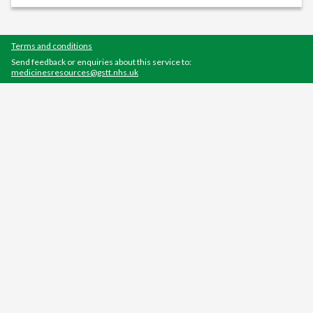
Terms and conditions
Send feedback or enquiries about this service to:
medicinesresources@gstt.nhs.uk