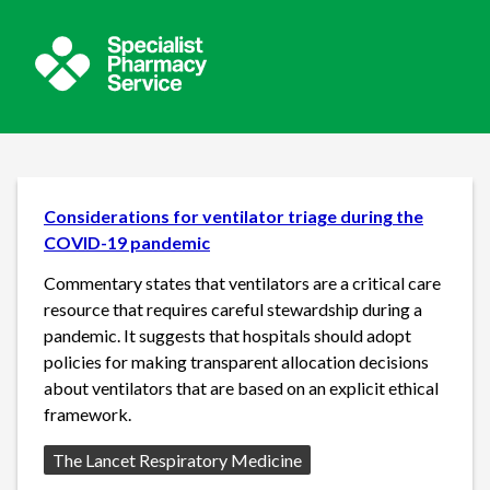
Considerations for ventilator triage during the
COVID-19 pandemic
Commentary states that ventilators are a critical care
resource that requires careful stewardship during a
pandemic. It suggests that hospitals should adopt
policies for making transparent allocation decisions
about ventilators that are based on an explicit ethical
framework.
Source:
The Lancet Respiratory Medicine