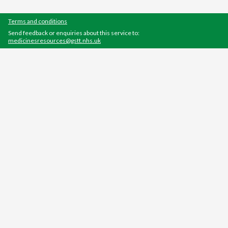
Terms and conditions
Send feedback or enquiries about this service to:
medicinesresources@gstt.nhs.uk