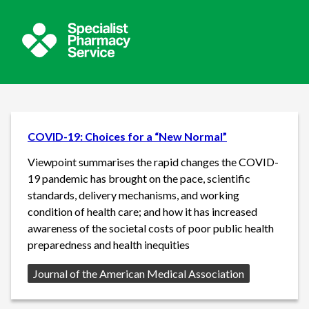
COVID-19: Choices for a “New Normal”
Viewpoint summarises the rapid changes the COVID-
19 pandemic has brought on the pace, scientific
standards, delivery mechanisms, and working
condition of health care; and how it has increased
awareness of the societal costs of poor public health
preparedness and health inequities
Source:
Journal of the American Medical Association