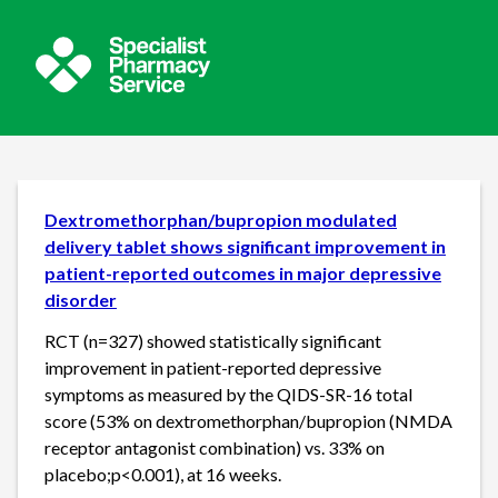
Dextromethorphan/bupropion modulated
delivery tablet shows significant improvement in
patient-reported outcomes in major depressive
disorder
RCT (n=327) showed statistically significant
improvement in patient-reported depressive
symptoms as measured by the QIDS-SR-16 total
score (53% on dextromethorphan/bupropion (NMDA
receptor antagonist combination) vs. 33% on
placebo;p<0.001), at 16 weeks.