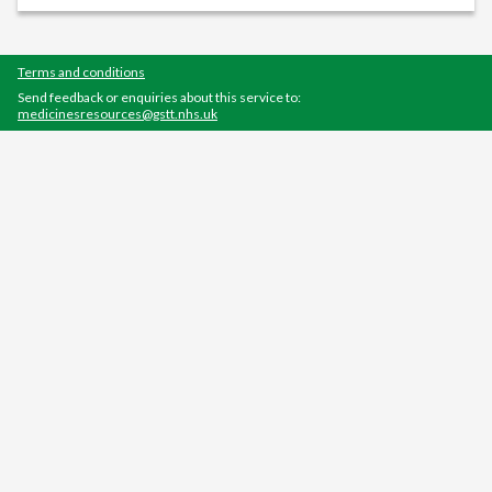
Terms and conditions
Send feedback or enquiries about this service to:
medicinesresources@gstt.nhs.uk