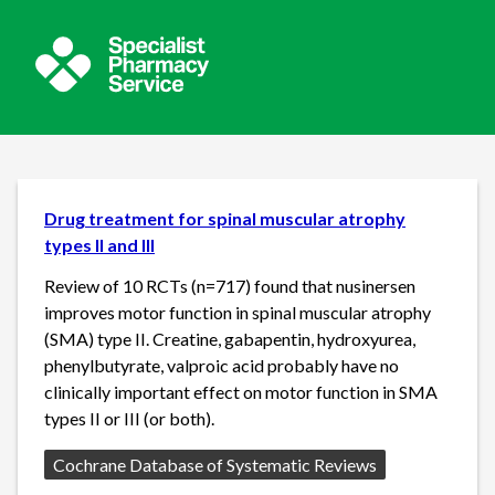
Drug treatment for spinal muscular atrophy
types II and III
Review of 10 RCTs (n=717) found that nusinersen
improves motor function in spinal muscular atrophy
(SMA) type II. Creatine, gabapentin, hydroxyurea,
phenylbutyrate, valproic acid probably have no
clinically important effect on motor function in SMA
types II or III (or both).
Source:
Cochrane Database of Systematic Reviews