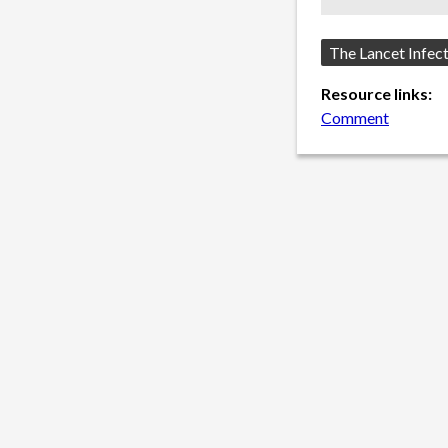
Source:
The Lancet Infec
Resource links:
Comment