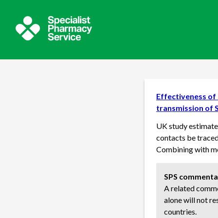
Effectiveness of 
transmission of 
UK study estimates
contacts be traced 
Combining with mo
SPS commenta
A related commen
alone will not re
countries.