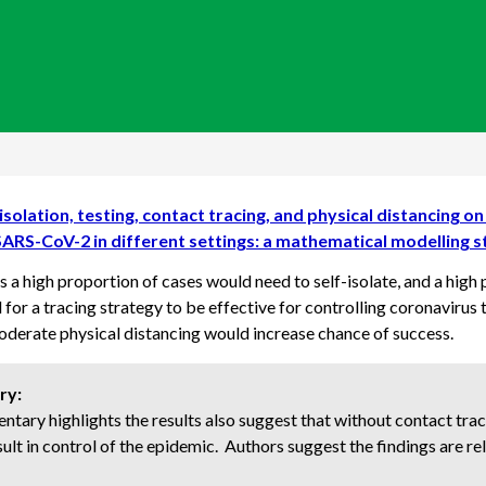
isolation, testing, contact tracing, and physical distancing o
SARS-CoV-2 in different settings: a mathematical modelling 
 a high proportion of cases would need to self-isolate, and a high
for a tracing strategy to be effective for controlling coronavirus 
derate physical distancing would increase chance of success.
ry:
tary highlights the results also suggest that without contact traci
sult in control of the epidemic. Authors suggest the findings are rel