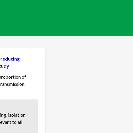
n reducing
study
 proportion of
transmission.
ng, isolation
evant to all