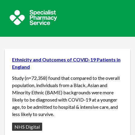
Ethnicity and Outcomes of COVID-19 Patients in
England
Study (n=72,358) found that compared to the overall
population, individuals from a Black, Asian and
Minority Ethnic (BAME) backgrounds were more
likely to be diagnosed with COVID-19 at a younger
age, to be admitted to hospital & intensive care, and
less likely to survive.
Source:
NHS Digital