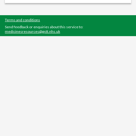
Terms and conditions
Send feedback or enquiries about this service to:
medicinesresources@gstt.nhs.uk