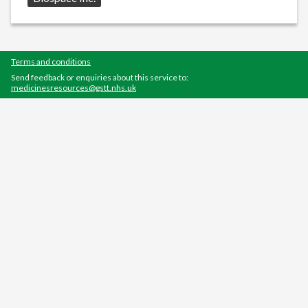
Terms and conditions
Send feedback or enquiries about this service to:
medicinesresources@gstt.nhs.uk