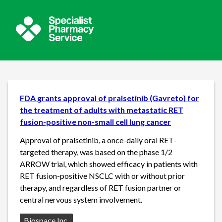
FDA grants approval of pralsetinib (Gavreto) for
the treatment of adults with metastatic RET
fusion-positive non-small cell lung cancer
Approval of pralsetinib, a once-daily oral RET-
targeted therapy, was based on the phase 1/2
ARROW trial, which showed efficacy in patients with
RET fusion-positive NSCLC with or without prior
therapy, and regardless of RET fusion partner or
central nervous system involvement.
Source:
Biospace Inc.