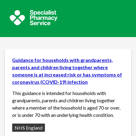
Guidance for households with grandparents,
parents and children living together where
someone is at increased risk or has symptoms of
coronavirus (COVID-19) infection
This guidance is intended for households with
grandparents, parents and children living together
where a member of the household is aged 70 or over,
or is under 70 with an underlying health condition.
Source:
NHS England