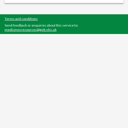
Terms and conditions
Send feedback or enquiries about this service to:
medicinesresources@gstt.nhs.uk