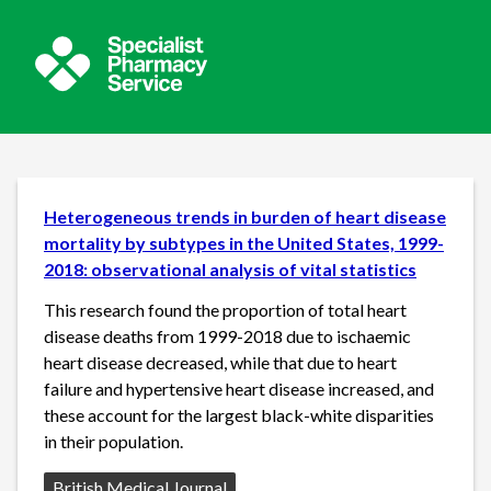
Heterogeneous trends in burden of heart disease
mortality by subtypes in the United States, 1999-
2018: observational analysis of vital statistics
This research found the proportion of total heart
disease deaths from 1999-2018 due to ischaemic
heart disease decreased, while that due to heart
failure and hypertensive heart disease increased, and
these account for the largest black-white disparities
in their population.
Source:
British Medical Journal