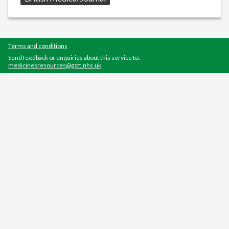
Terms and conditions
Send feedback or enquiries about this service to:
medicinesresources@gstt.nhs.uk