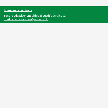
Terms and conditions
Send feedback or enquiries about this service to:
medicinesresources@gstt.nhs.uk