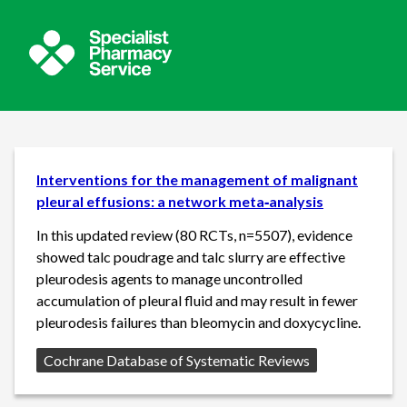
Interventions for the management of malignant
pleural effusions: a network meta‐analysis
In this updated review (80 RCTs, n=5507), evidence
showed talc poudrage and talc slurry are effective
pleurodesis agents to manage uncontrolled
accumulation of pleural fluid and may result in fewer
pleurodesis failures than bleomycin and doxycycline.
Source:
Cochrane Database of Systematic Reviews