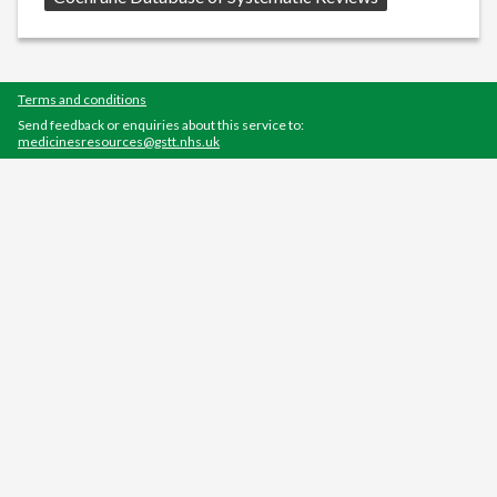
Terms and conditions
Send feedback or enquiries about this service to:
medicinesresources@gstt.nhs.uk