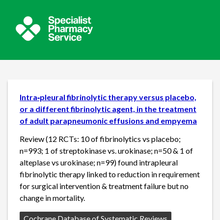
Intra‐pleural fibrinolytic therapy versus placebo,
or a different fibrinolytic agent, in the treatment
of adult parapneumonic effusions and empyema
Review (12 RCTs: 10 of fibrinolytics vs placebo;
n=993; 1 of streptokinase vs. urokinase; n=50 & 1 of
alteplase vs urokinase; n=99) found intrapleural
fibrinolytic therapy linked to reduction in requirement
for surgical intervention & treatment failure but no
change in mortality.
Source:
Cochrane Database of Systematic Reviews