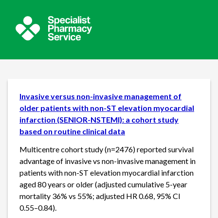
Invasive versus non-invasive management of
older patients with non-ST elevation myocardial
infarction (SENIOR-NSTEMI): a cohort study
based on routine clinical data
Multicentre cohort study (n=2476) reported survival
advantage of invasive vs non-invasive management in
patients with non-ST elevation myocardial infarction
aged 80 years or older (adjusted cumulative 5-year
mortality 36% vs 55%; adjusted HR 0.68, 95% CI
0.55–0.84).