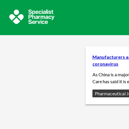
Manufacturers as
coronavirus
As China is a majo
Care has said it is
Source:
Pharmaceutical J