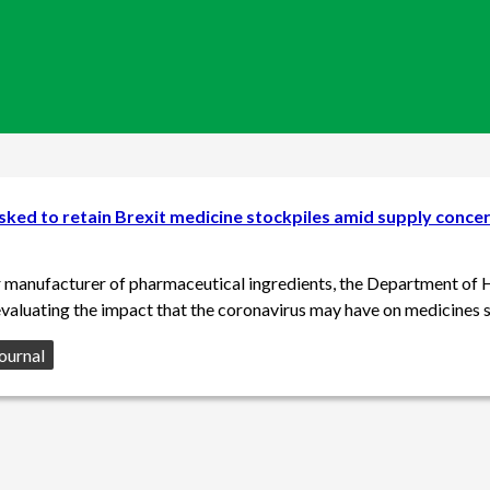
ked to retain Brexit medicine stockpiles amid supply conce
r manufacturer of pharmaceutical ingredients, the Department of 
 evaluating the impact that the coronavirus may have on medicines s
ournal