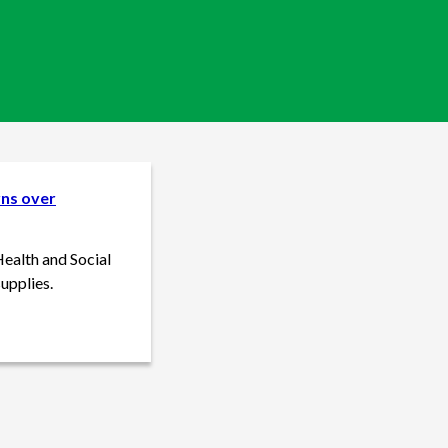
rns over
Health and Social
upplies.