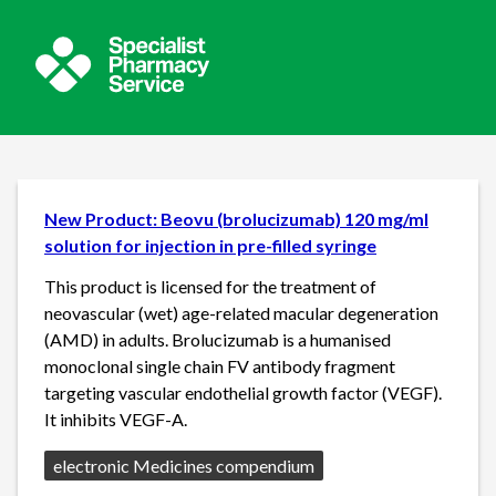
New Product: Beovu (brolucizumab) 120 mg/ml
solution for injection in pre-filled syringe
This product is licensed for the treatment of
neovascular (wet) age-related macular degeneration
(AMD) in adults. Brolucizumab is a humanised
monoclonal single chain FV antibody fragment
targeting vascular endothelial growth factor (VEGF).
It inhibits VEGF-A.
Source:
electronic Medicines compendium