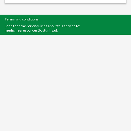
Terms and conditions
Send feedback or enquiries about this service to:
medicinesresources@gstt.nhs.uk