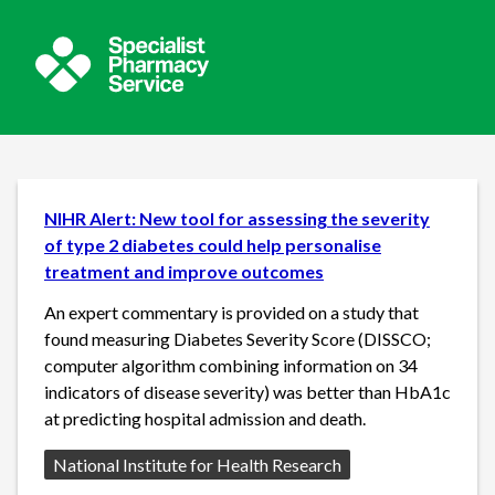
NIHR Alert: New tool for assessing the severity
of type 2 diabetes could help personalise
treatment and improve outcomes
An expert commentary is provided on a study that
found measuring Diabetes Severity Score (DISSCO;
computer algorithm combining information on 34
indicators of disease severity) was better than HbA1c
at predicting hospital admission and death.
Source:
National Institute for Health Research