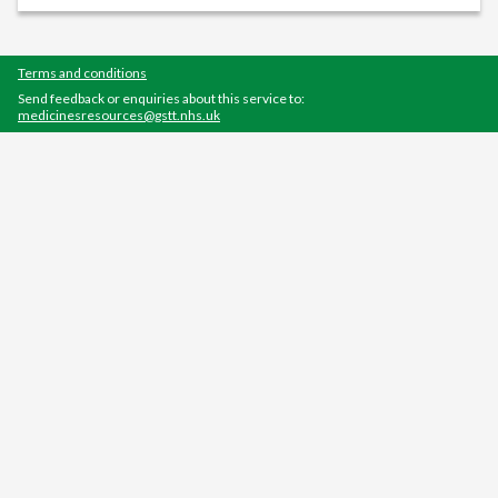
Terms and conditions
Send feedback or enquiries about this service to:
medicinesresources@gstt.nhs.uk