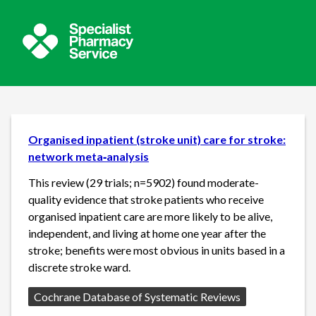
Organised inpatient (stroke unit) care for stroke:
network meta‐analysis
This review (29 trials; n=5902) found moderate-
quality evidence that stroke patients who receive
organised inpatient care are more likely to be alive,
independent, and living at home one year after the
stroke; benefits were most obvious in units based in a
discrete stroke ward.
Source:
Cochrane Database of Systematic Reviews