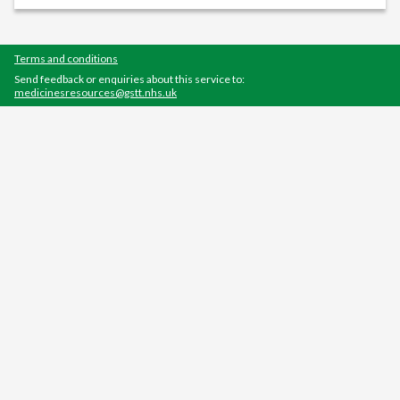
Terms and conditions
Send feedback or enquiries about this service to:
medicinesresources@gstt.nhs.uk