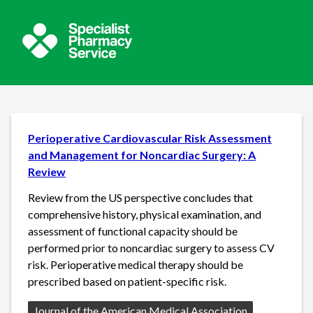
Perioperative Cardiovascular Risk Assessment
and Management for Noncardiac Surgery: A
Review
Review from the US perspective concludes that
comprehensive history, physical examination, and
assessment of functional capacity should be
performed prior to noncardiac surgery to assess CV
risk. Perioperative medical therapy should be
prescribed based on patient-specific risk.
Source:
Journal of the American Medical Association