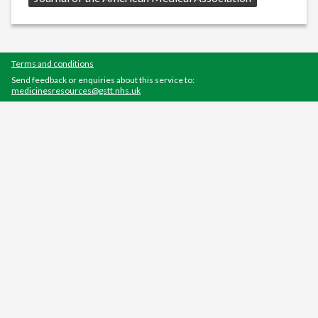
Terms and conditions
Send feedback or enquiries about this service to:
medicinesresources@gstt.nhs.uk