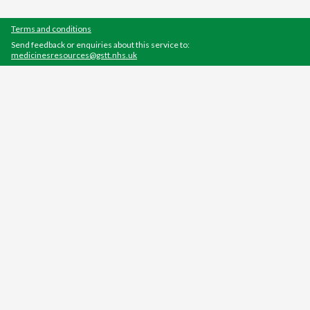
Terms and conditions
Send feedback or enquiries about this service to:
medicinesresources@gstt.nhs.uk