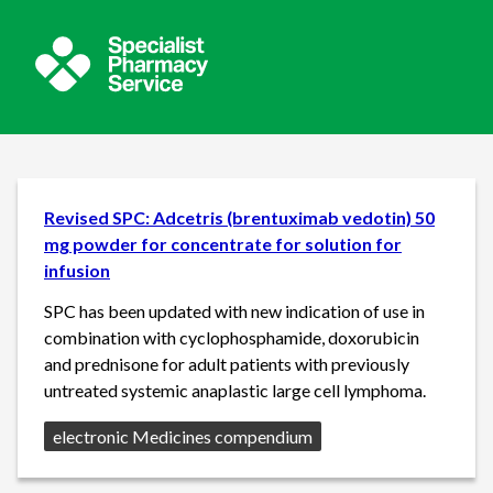
Revised SPC: Adcetris (brentuximab vedotin) 50
mg powder for concentrate for solution for
infusion
SPC has been updated with new indication of use in
combination with cyclophosphamide, doxorubicin
and prednisone for adult patients with previously
untreated systemic anaplastic large cell lymphoma.
Source:
electronic Medicines compendium