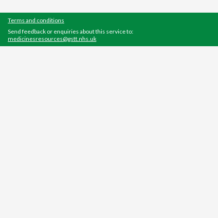
Terms and conditions
Send feedback or enquiries about this service to:
medicinesresources@gstt.nhs.uk