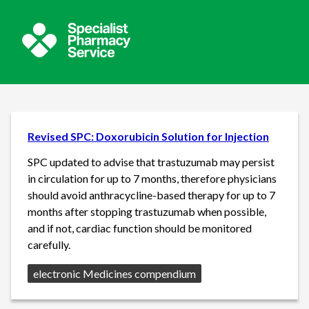
Revised SPC: Doxorubicin Solution for Injection
SPC updated to advise that trastuzumab may persist
in circulation for up to 7 months, therefore physicians
should avoid anthracycline-based therapy for up to 7
months after stopping trastuzumab when possible,
and if not, cardiac function should be monitored
carefully.
Source:
electronic Medicines compendium