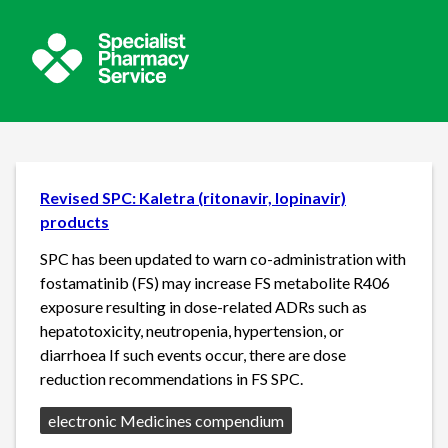
Revised SPC: Kaletra (ritonavir, lopinavir)
products
SPC has been updated to warn co-administration with
fostamatinib (FS) may increase FS metabolite R406
exposure resulting in dose-related ADRs such as
hepatotoxicity, neutropenia, hypertension, or
diarrhoea If such events occur, there are dose
reduction recommendations in FS SPC.
Source:
electronic Medicines compendium