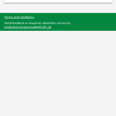
Terms and conditions
Send feedback or enquiries about this service to:
medicinesresources@gstt.nhs.uk