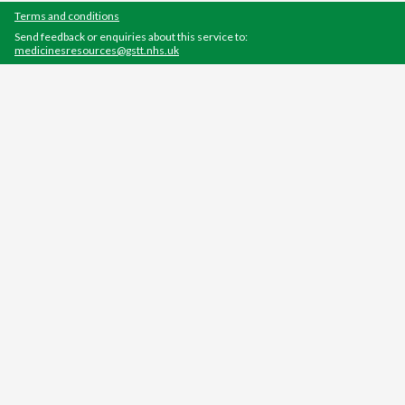
Terms and conditions
Send feedback or enquiries about this service to:
medicinesresources@gstt.nhs.uk