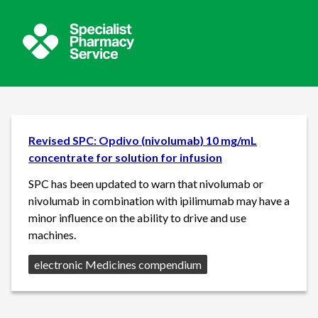
Revised SPC: Opdivo (nivolumab) 10 mg/mL
concentrate for solution for infusion
SPC has been updated to warn that nivolumab or
nivolumab in combination with ipilimumab may have a
minor influence on the ability to drive and use
machines.
Source:
electronic Medicines compendium