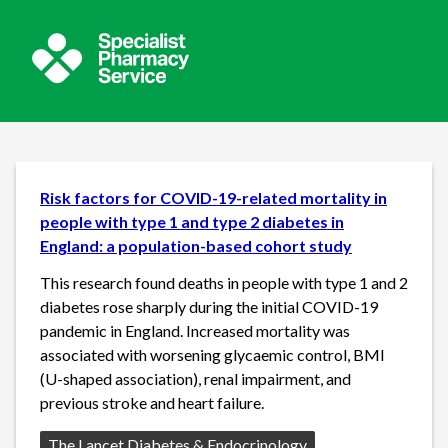
Risk factors for COVID-19-related mortality in
people with type 1 and type 2 diabetes in
England: a population-based cohort study
This research found deaths in people with type 1 and 2
diabetes rose sharply during the initial COVID-19
pandemic in England. Increased mortality was
associated with worsening glycaemic control, BMI
(U-shaped association), renal impairment, and
previous stroke and heart failure.
Source:
The Lancet Diabetes & Endocrinology