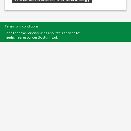
Terms and conditions
Send feedback or enquiries about this service to:
medicinesresources@gstt.nhs.uk