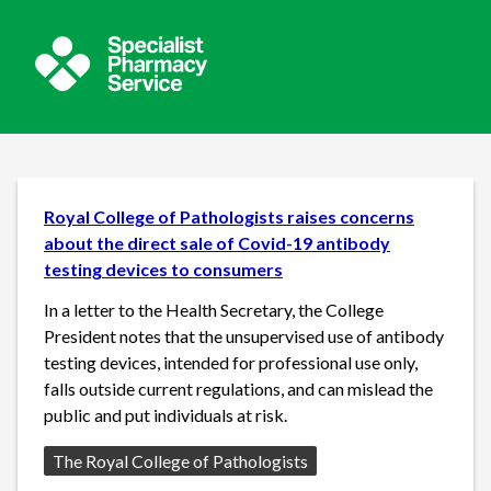
Royal College of Pathologists raises concerns
about the direct sale of Covid-19 antibody
testing devices to consumers
In a letter to the Health Secretary, the College
President notes that the unsupervised use of antibody
testing devices, intended for professional use only,
falls outside current regulations, and can mislead the
public and put individuals at risk.
Source:
The Royal College of Pathologists