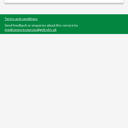
Terms and conditions
Send feedback or enquiries about this service to:
medicinesresources@gstt.nhs.uk