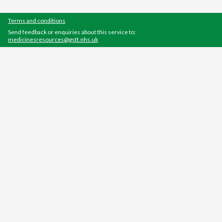
Terms and conditions
Send feedback or enquiries about this service to:
medicinesresources@gstt.nhs.uk