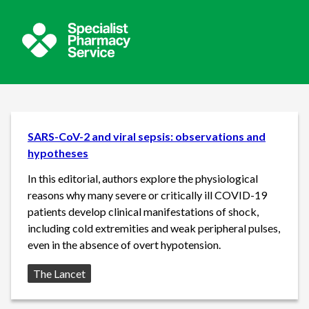
SARS-CoV-2 and viral sepsis: observations and
hypotheses
In this editorial, authors explore the physiological
reasons why many severe or critically ill COVID-19
patients develop clinical manifestations of shock,
including cold extremities and weak peripheral pulses,
even in the absence of overt hypotension.
Source:
The Lancet