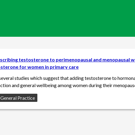
escribing testosterone to perimenopausal and menopausal w
osterone for women in primary care
several studies which suggest that adding testosterone to hormona
nction and general wellbeing among women during their menopaus
f General Practice