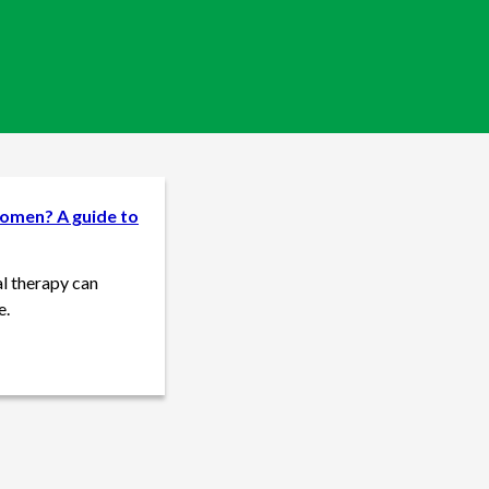
omen? A guide to
l therapy can
e.