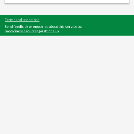
Terms and conditions
Send feedback or enquiries about this service to:
medicinesresources@gstt.nhs.uk