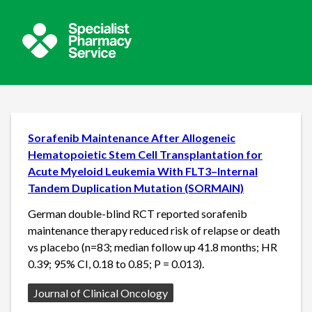
Sorafenib Maintenance After Allogeneic
Hematopoietic Stem Cell Transplantation for
Acute Myeloid Leukemia With FLT3–Internal
Tandem Duplication Mutation (SORMAIN)
German double-blind RCT reported sorafenib
maintenance therapy reduced risk of relapse or death
vs placebo (n=83; median follow up 41.8 months; HR
0.39; 95% CI, 0.18 to 0.85; P = 0.013).
Source:
Journal of Clinical Oncology