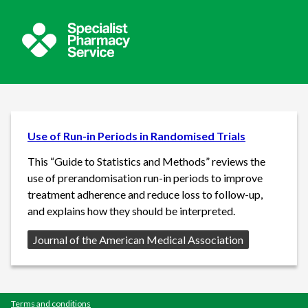
Use of Run-in Periods in Randomised Trials
This “Guide to Statistics and Methods” reviews the
use of prerandomisation run-in periods to improve
treatment adherence and reduce loss to follow-up,
and explains how they should be interpreted.
Source:
Journal of the American Medical Association
Terms and conditions